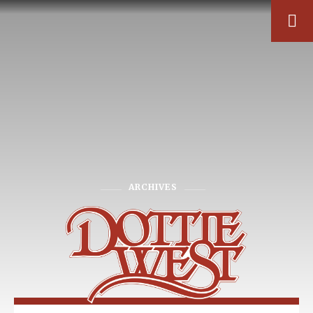
ARCHIVES