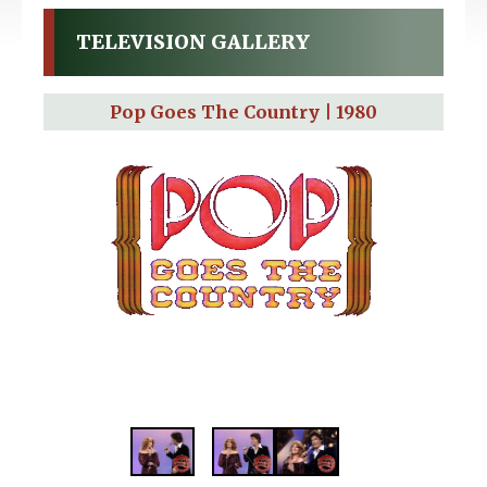
TELEVISION GALLERY
Pop Goes The Country | 1980