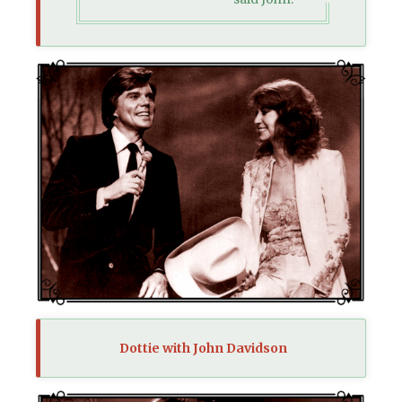
Dottie with John Davidson