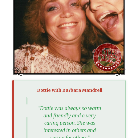
Dottie with Barbara Mandrell
“Dottie was always so warm
and friendly and a very
caring person. She was
interested in others and
caring for others,”