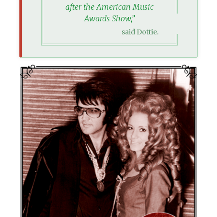
after the American Music
Awards Show,”
said Dottie.