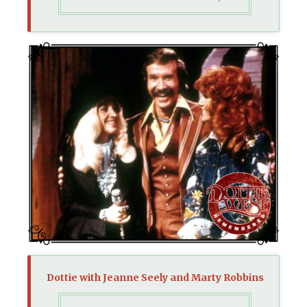
Dottie with Jeanne Seely and Marty Robbins