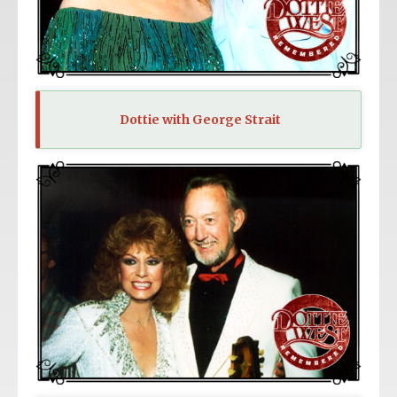
Dottie with George Strait