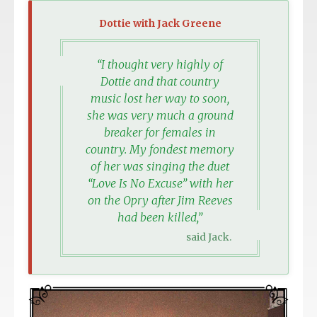
Dottie with Jack Greene
“I thought very highly of
Dottie and that country
music lost her way to soon,
she was very much a ground
breaker for females in
country. My fondest memory
of her was singing the duet
“Love Is No Excuse” with her
on the Opry after Jim Reeves
had been killed,”
said Jack.