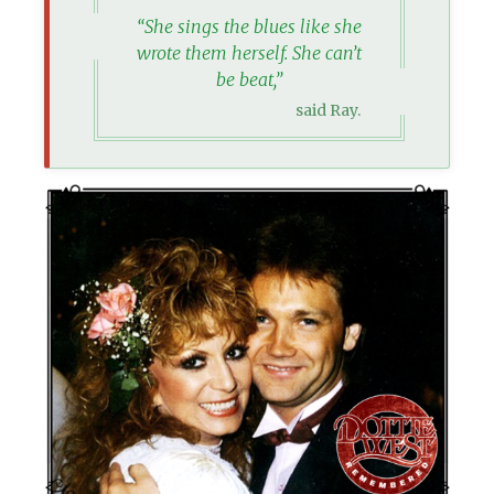
“She sings the blues like she
wrote them herself. She can’t
be beat,”
said Ray.