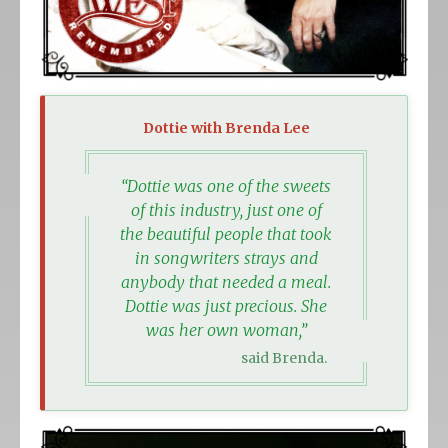
Dottie with Brenda Lee
“Dottie was one of the sweets
of this industry, just one of
the beautiful people that took
in songwriters strays and
anybody that needed a meal.
Dottie was just precious. She
was her own woman,”
said Brenda.