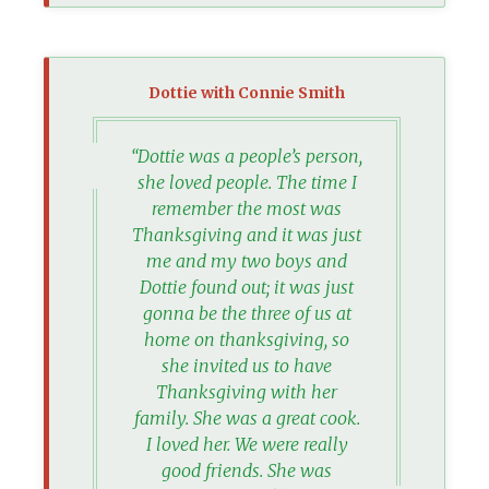
Dottie with Connie Smith
“Dottie was a people’s person,
she loved people. The time I
remember the most was
Thanksgiving and it was just
me and my two boys and
Dottie found out; it was just
gonna be the three of us at
home on thanksgiving, so
she invited us to have
Thanksgiving with her
family. She was a great cook.
I loved her. We were really
good friends. She was