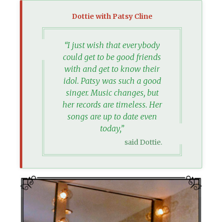
Dottie with Patsy Cline
“I just wish that everybody
could get to be good friends
with and get to know their
idol. Patsy was such a good
singer. Music changes, but
her records are timeless. Her
songs are up to date even
today,”
said Dottie.