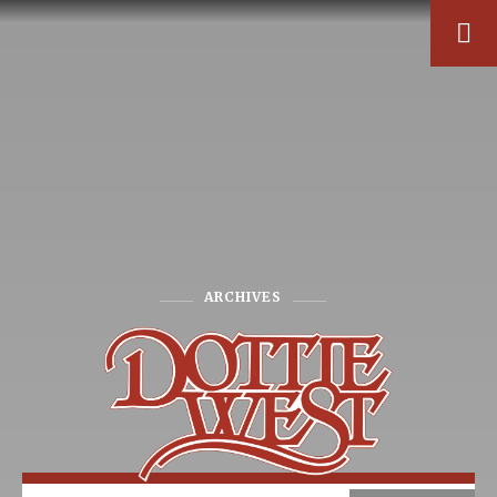
ARCHIVES