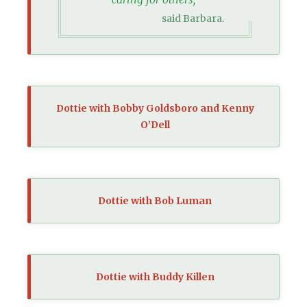
said Barbara.
Dottie with Bobby Goldsboro and Kenny
O’Dell
Dottie with Bob Luman
Dottie with Buddy Killen