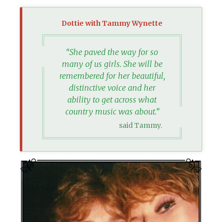
Dottie with Tammy Wynette
“She paved the way for so
many of us girls. She will be
remembered for her beautiful,
distinctive voice and her
ability to get across what
country music was about.”
said Tammy.