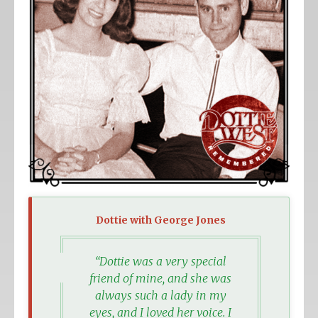
Dottie with George Jones
“Dottie was a very special
friend of mine, and she was
always such a lady in my
eyes, and I loved her voice. I