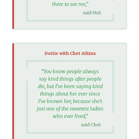
there to see me,”
said Mel.
Dottie with Chet Atkins
“You know people always
say kind things after people
die, but I’ve been saying kind
things about her ever since
I’ve known her, because she’s
just one of the sweetest ladies
who ever lived,”
said Chet.