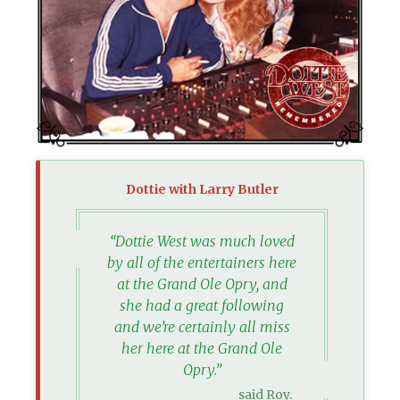
Dottie with Larry Butler
“Dottie West was much loved
by all of the entertainers here
at the Grand Ole Opry, and
she had a great following
and we’re certainly all miss
her here at the Grand Ole
Opry.”
said Roy.