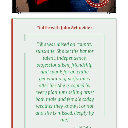
Dottie with John Schneider
“She was raised on country
sunshine. She set the bar for
talent, independence,
professionalism, friendship
and spunk for an entire
generation of performers
after her. She is copied by
every platinum selling artist
both male and female today
weather they know it or not
and she is missed, deeply by
me,”
said John.