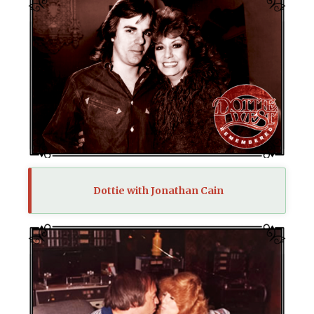
Dottie with Jonathan Cain