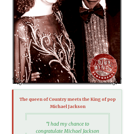
The queen of Country meets the King of pop
Michael Jackson
“I had my chance to
congratulate Michael Jackson