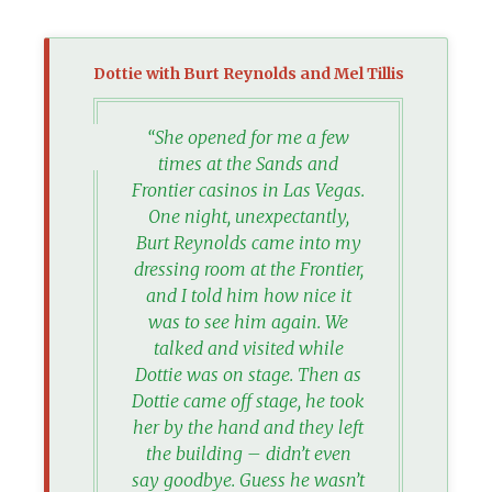
Dottie with Burt Reynolds and Mel Tillis
“She opened for me a few
times at the Sands and
Frontier casinos in Las Vegas.
One night, unexpectantly,
Burt Reynolds came into my
dressing room at the Frontier,
and I told him how nice it
was to see him again. We
talked and visited while
Dottie was on stage. Then as
Dottie came off stage, he took
her by the hand and they left
the building – didn’t even
say goodbye. Guess he wasn’t