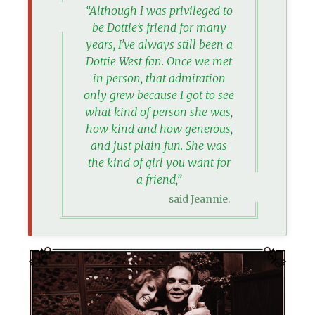
“Although I was privileged to
be Dottie’s friend for many
years, I’ve always still been a
Dottie West fan. Once we met
in person, that admiration
only grew because I got to see
what kind of person she was,
how kind and how generous,
and just plain fun. She was
the kind of girl you want for
a friend,”
said Jeannie.