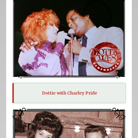
Dottie with Charley Pride