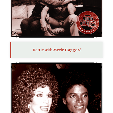
Dottie with Merle Haggard