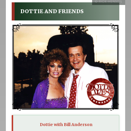
DOTTIE AND FRIENDS
Dottie with Bill Anderson