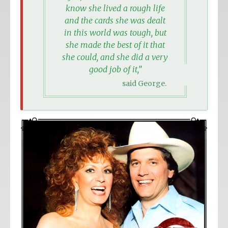
know she lived a rough life
and the cards she was dealt
in this world was tough, but
she made the best of it that
she could, and she did a very
good job of it,”
said George.