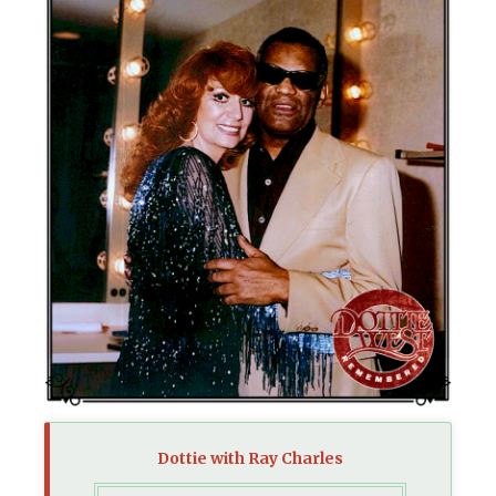
Dottie with Ray Charles