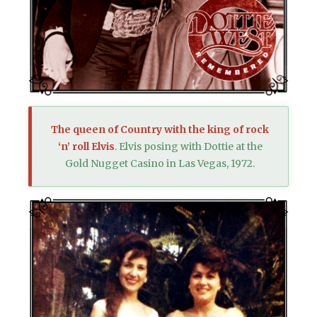
The queen of Country with the king of rock
‘n’ roll Elvis
. Elvis posing with Dottie at the
Gold Nugget Casino in Las Vegas, 1972.