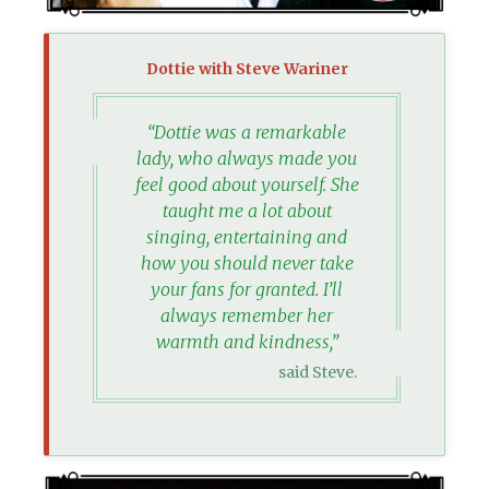
Dottie with Steve Wariner
“Dottie was a remarkable
lady, who always made you
feel good about yourself. She
taught me a lot about
singing, entertaining and
how you should never take
your fans for granted. I’ll
always remember her
warmth and kindness,”
said Steve.