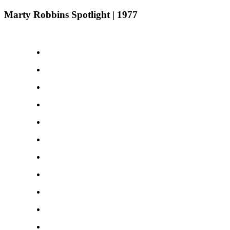
Marty Robbins Spotlight | 1977