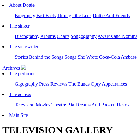
About Dottie
Biography
Fast Facts
Through the Lens
Dottie And Friends
The singer
Discography
Albums
Charts
Songography
Awards and Nomina
The songwriter
Stories Behind the Songs
Songs She Wrote
Coca-Cola Ambass
Archives
The performer
Gigography
Press Reviews
The Bands
Opry Appearances
The actress
Television
Movies
Theatre
Big Dreams And Broken Hearts
Main Site
TELEVISION GALLERY