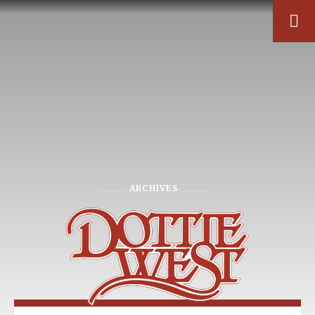
ARCHIVES