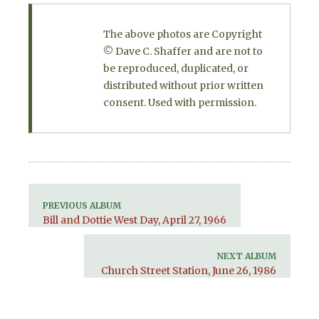
The above photos are Copyright
© Dave C. Shaffer and are not to
be reproduced, duplicated, or
distributed without prior written
consent. Used with permission.
PREVIOUS ALBUM
Bill and Dottie West Day, April 27, 1966
NEXT ALBUM
Church Street Station, June 26, 1986