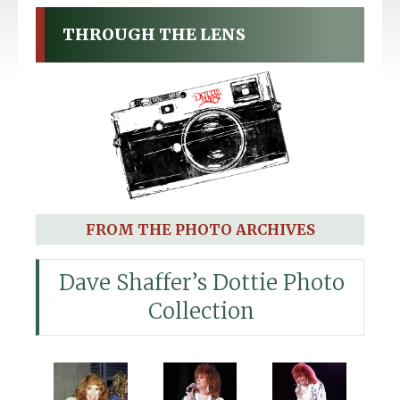
THROUGH THE LENS
FROM THE PHOTO ARCHIVES
Dave Shaffer’s Dottie Photo
Collection