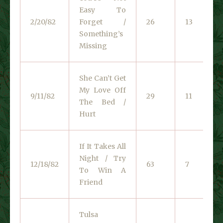
Easy To
2/20/82
Forget /
26
13
Something’s
Missing
She Can’t Get
My Love Off
9/11/82
29
11
The Bed /
Hurt
If It Takes All
Night / Try
12/18/82
63
7
To Win A
Friend
Tulsa