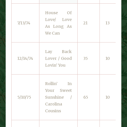
House Of
Love/ Love
7/13/74
21
13
As Long As
We Can
Lay Back
12/14/74
Lover / Good
35
10
Lovin’ You
Rollin’ In
Your Sweet
5/10/75
Sunshine /
65
10
Carolina
Cousins