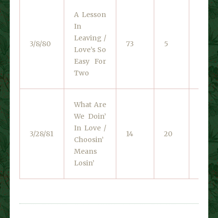
A Lesson
In
Unite
Leaving /
3/8/80
73
5
Artist
Love’s So
1339
Easy For
Two
What Are
We Doin’
In Love /
Liber
3/28/81
14
20
Choosin’
1404
Means
Losin’