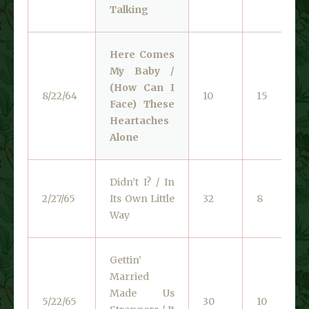
Talking
Here Comes
My Baby /
(How Can I
8/22/64
10
15
Face) These
Heartaches
Alone
Didn’t I? / In
2/27/65
Its Own Little
32
8
Way
Gettin’
Married
Made Us
5/22/65
30
10