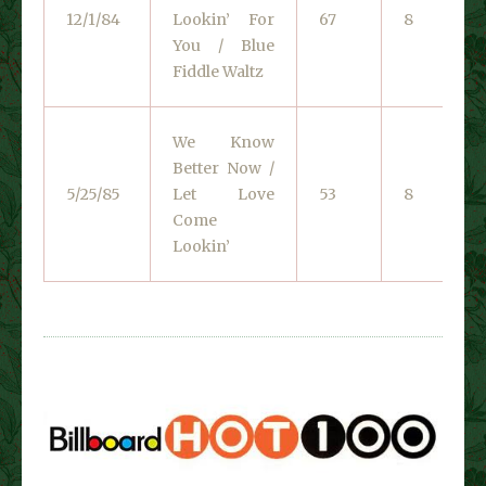
12/1/84
Lookin’ For
67
8
You / Blue
Fiddle Waltz
We Know
Better Now /
5/25/85
Let Love
53
8
Come
Lookin’