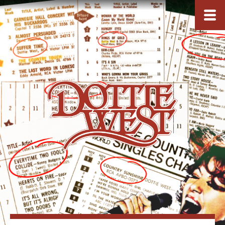
ARCHIVES