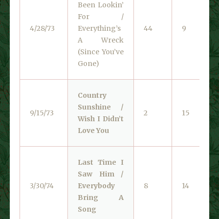
Been Lookin’
For /
4/28/73
Everything’s
44
9
A Wreck
(Since You’ve
Gone)
Country
Sunshine /
9/15/73
2
15
Wish I Didn’t
Love You
Last Time I
Saw Him /
3/30/74
Everybody
8
14
Bring A
Song