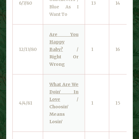
6/7/80
13
14
Blue As I
Want To
Are You
Happy
12/13/80
Baby?
/
1
16
Right Or
Wrong
What Are We
Doin’ In
Love
/
4/4/81
1
15
Choosin’
Means
Losin’