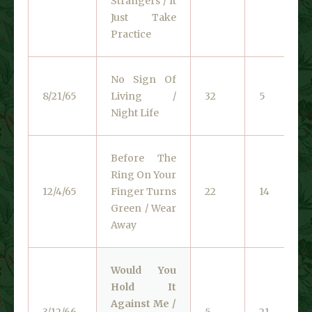
Strangers / It
Just Take
Practice
No Sign Of
8/21/65
Living /
32
5
Night Life
Before The
Ring On Your
12/4/65
Finger Turns
22
14
Green / Wear
Away
Would You
Hold It
Against Me /
3/12/66
5
21