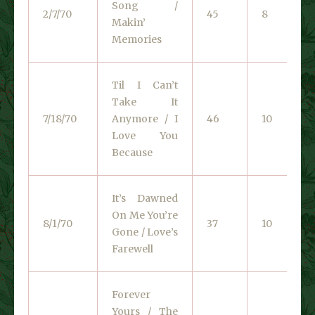
Song /
2/7/70
45
8
Makin’
Memories
Til I Can’t
Take It
7/18/70
Anymore / I
46
10
Love You
Because
It’s Dawned
On Me You’re
8/1/70
37
10
Gone / Love’s
Farewell
Forever
Yours / The