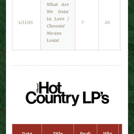
What Are
We Doin’
In Love /
Lib
4/11/81
7
20
Choosin’
140
Means
Losin’
Date
Title
Peak
Wks
Cat