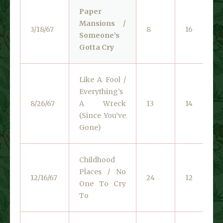
Paper
Mansions /
3/18/67
8
16
Someone’s
Gotta Cry
Like A Fool /
Everything’s
8/26/67
A Wreck
13
14
(Since You’ve
Gone)
Childhood
Places / No
12/16/67
24
12
One To Cry
To