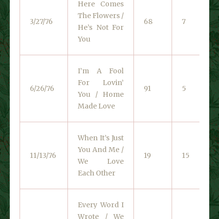
Here Comes
The Flowers /
3/27/76
68
7
He’s Not For
You
I’m A Fool
For Lovin’
6/26/76
91
5
You / Home
Made Love
When It’s Just
You And Me /
11/13/76
19
15
We Love
Each Other
Every Word I
Wrote / We