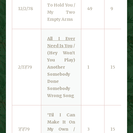
To Hold You /
12/2/78
49
9
My Two
Empty Arms
All I Ever
Need Is You
/
(Hey Won’t
You Play)
2/17/79
Another
1
15
Somebody
Done
Somebody
Wrong Song
‘Til I Can
Make It On
7/7/79
My Own /
3
15