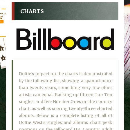
CHARTS
Dottie’s impact on the charts is demonstrated
by the following list, showing a span of more
than twenty years, something very few other
artists can equal. Racking up fifteen Top Ten
singles, and five Number Ones on the country
chart, as well as scoring twenty-three charted
albums. Below is a complete listing of all of
Dottie West’s singles and albums chart peak
positions on the Billboard U.S. Country, Adult