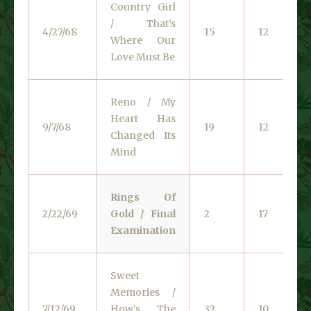
Country Girl
/ That’s
4/27/68
15
12
Where Our
Love Must Be
Reno / My
Heart Has
9/7/68
19
12
Changed Its
Mind
Rings Of
2/22/69
Gold / Final
2
17
Examination
Sweet
Memories /
7/12/69
How’s The
32
10