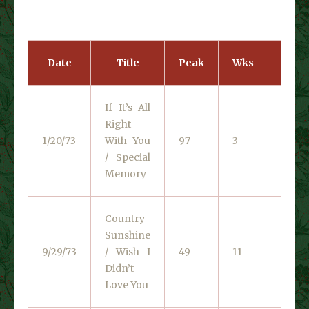
Date
Title
Peak
Wks
Cata
If It’s All
Right
RCA V
1/20/73
With You
97
3
0828
/ Special
Memory
Country
Sunshine
RCA V
9/29/73
/ Wish I
49
11
0072
Didn’t
Love You