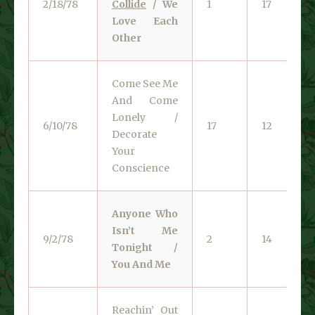
2/18/78
Collide
/ We
1
17
Love Each
Other
Come See Me
And Come
Lonely /
6/10/78
17
12
Decorate
Your
Conscience
Anyone Who
Isn’t Me
9/2/78
2
14
Tonight /
You And Me
Reachin’ Out