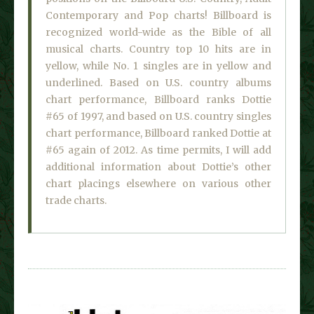
Contemporary and Pop charts! Billboard is
recognized world-wide as the Bible of all
musical charts. Country top 10 hits are in
yellow, while No. 1 singles are in yellow and
underlined. Based on U.S. country albums
chart performance, Billboard ranks Dottie
#65 of 1997, and based on U.S. country singles
chart performance, Billboard ranked Dottie at
#65 again of 2012. As time permits, I will add
additional information about Dottie’s other
chart placings elsewhere on various other
trade charts.