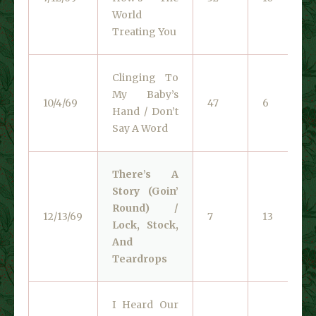
World
Treating You
Clinging To
My Baby’s
10/4/69
47
6
Hand / Don’t
Say A Word
There’s A
Story (Goin’
Round) /
12/13/69
7
13
Lock, Stock,
And
Teardrops
I Heard Our