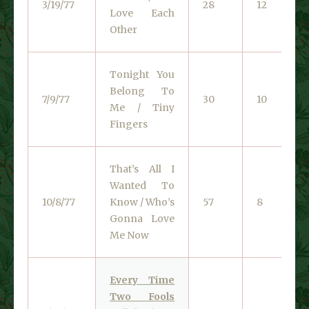
3/19/77
28
12
Love Each
Other
Tonight You
Belong To
7/9/77
30
10
Me / Tiny
Fingers
That’s All I
Wanted To
10/8/77
Know / Who’s
57
8
Gonna Love
Me Now
Every Time
Two Fools