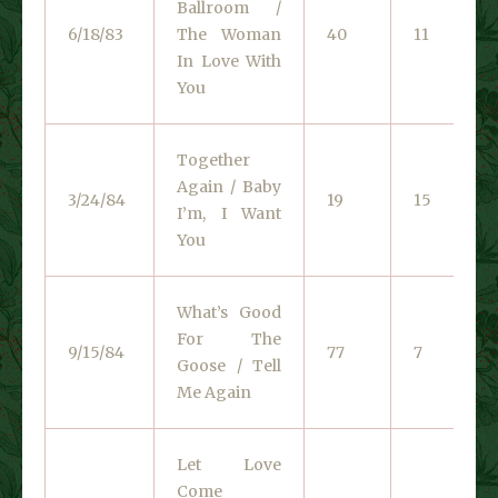
Ballroom /
6/18/83
The Woman
40
11
In Love With
You
Together
Again / Baby
3/24/84
19
15
I’m, I Want
You
What’s Good
For The
9/15/84
77
7
Goose / Tell
Me Again
Let Love
Come