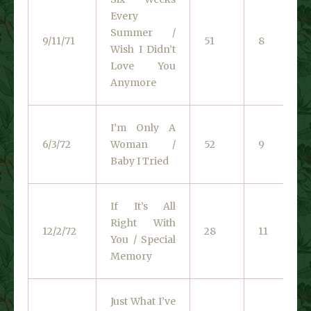
Every
Summer /
9/11/71
51
8
Wish I Didn’t
Love You
Anymore
I’m Only A
6/3/72
Woman /
52
9
Baby I Tried
If It’s All
Right With
12/2/72
28
11
You / Special
Memory
Just What I’ve