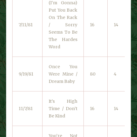
(I’m Gonna)
Put You Back
On The Rack
7/11/81
/ Sorry
16
14
Seems To Be
The Hardes
Word
Once You
9/19/81
Were Mine /
80
4
Dream Baby
It’s High
11/7/81
Time / Don’t
16
14
Be Kind
You’re Not