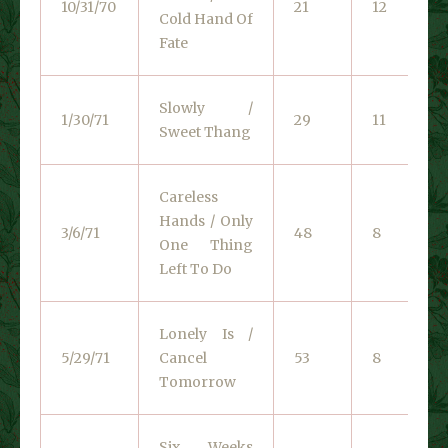
10/31/70
21
12
Cold Hand Of
Fate
Slowly /
1/30/71
29
11
Sweet Thang
Careless
Hands / Only
3/6/71
48
8
One Thing
Left To Do
Lonely Is /
5/29/71
Cancel
53
8
Tomorrow
Six Weeks