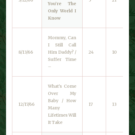
You’re The
Only World I
Know
Mommy, Can
I Still Call
8/13/66
Him Daddy? /
24
10
Suffer Time
–
What’s Come
Over My
Baby / How
12/17/66
17
13
Many
Lifetimes Will
It Take