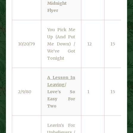
Midnight
Flyer
You Pick Me
Up (And Put
10/20/79
Me Down) /
12
15
We’ve Got
Tonight
A Lesson In
Leaving
/
2/9/80
Love’s So
1
15
Easy For
Two
Leavin’s For
Unbelievers /