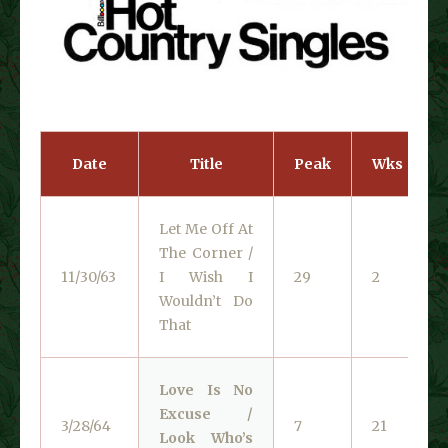
Date
Title
Peak
Wks
Let Me Off At
The Corner /
11/30/63
I Wish I
29
2
Wouldn’t Do
That
Love Is No
Excuse /
3/28/64
7
21
Look Who’s